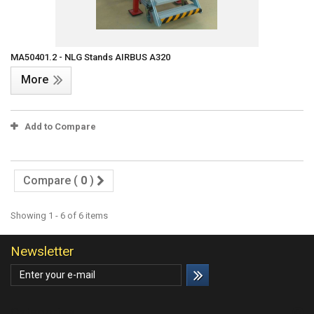
MA50401.2 - NLG Stands AIRBUS A320
More
Add to Compare
Compare (
0
)
Showing 1 - 6 of 6 items
Newsletter
Categories