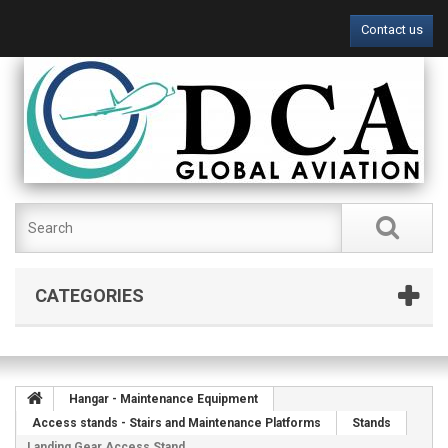
Contact us
CATEGORIES
Hangar - Maintenance Equipment
Access stands - Stairs and Maintenance Platforms
Stands
Landing Gear Access Stand