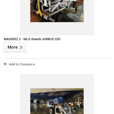
MA50352.2 - MLG Stands AIRBUS 320
More
Add to Compare