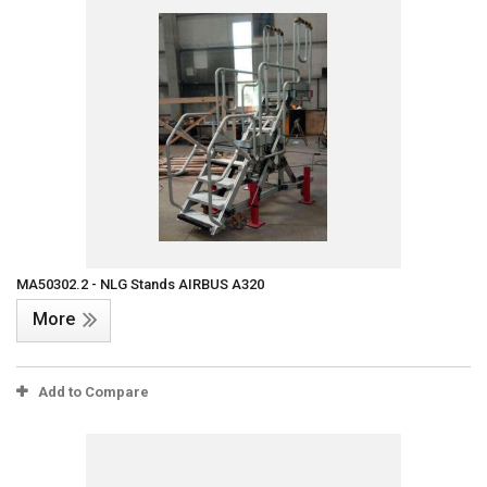
MA50302.2 - NLG Stands AIRBUS A320
More
Add to Compare