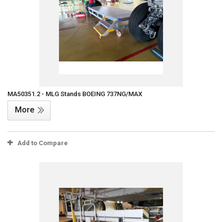
MA50351.2 - MLG Stands BOEING 737NG/MAX
More
Add to Compare