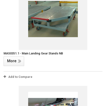
MA50351.1 - Main Landing Gear Stands NB
More
Add to Compare