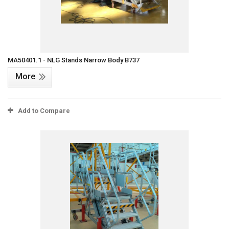
MA50401.1 - NLG Stands Narrow Body B737
More
Add to Compare