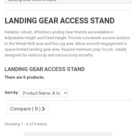
LANDING GEAR ACCESS STAND
Reliable, robust, effective Landing Gear Stands are available in
Adjustable Height and Fixed Height. Provide convenient access solution
to the Wheel Well area and the Leg area. Allow smooth engagement in
space limited landing gear area. Require minimum prep for job. Ideally
designed for wide body and narrow body aircrafts.
LANDING GEAR ACCESS STAND
There are 6 products.
Sort by
Compare (
0
)
Showing 1 - 6 of 6 items