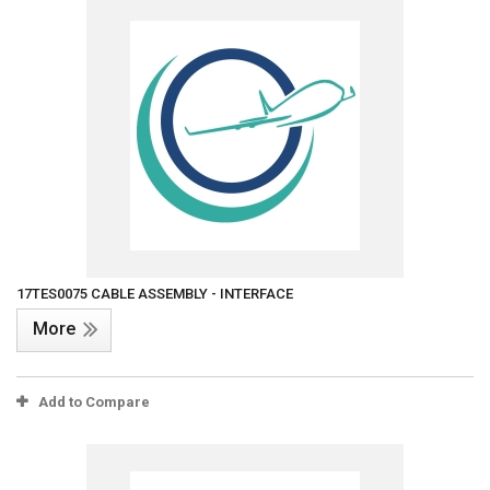
17TES0075 CABLE ASSEMBLY - INTERFACE
More
Add to Compare