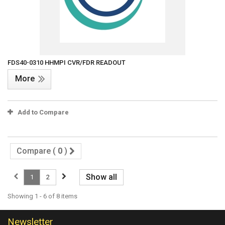
FDS40-0310 HHMPI CVR/FDR READOUT
More
Add to Compare
Compare (
0
)
Show all
1
2
Showing 1 - 6 of 8 items
Newsletter