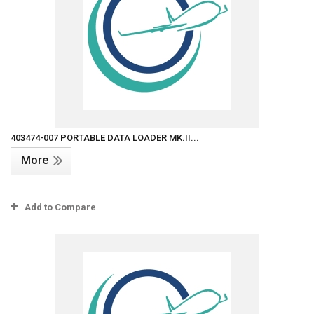
403474-007 PORTABLE DATA LOADER MK.II...
More
Add to Compare