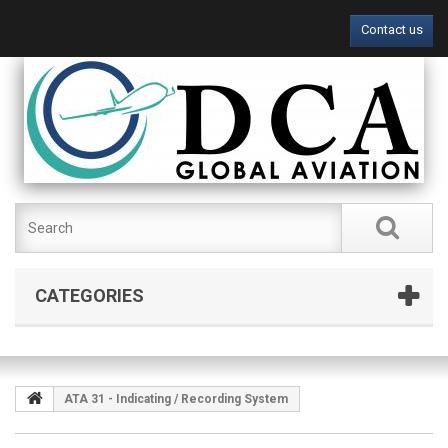
Contact us
CATEGORIES
ATA 31 - Indicating / Recording System