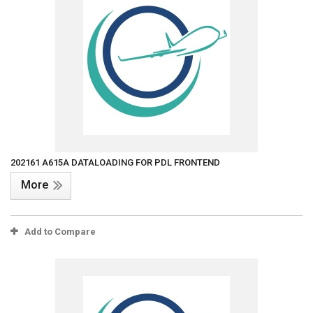
202161 A615A DATALOADING FOR PDL FRONTEND
More
Add to Compare