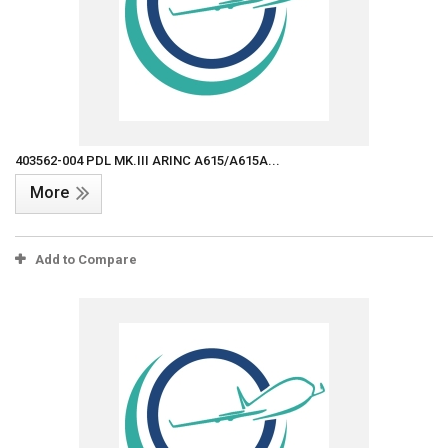
403562-004 PDL MK.III ARINC A615/A615A...
More
Add to Compare