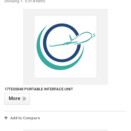
Showing 1 - 6 of 8 items
17TES0043 PORTABLE INTERFACE UNIT
More
Add to Compare