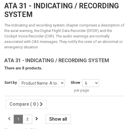
ATA 31 - INDICATING / RECORDING
SYSTEM
The indicating and recording system chapter comprises a description of
the aural warning, the Digital Flight Data Recorder (DFDR) and the
Cockpit Voice Recorder (CVR)
. The audio warnings are normally
associated with CAS messages. They notify the crew of an abnormal or
emergency situation.
ATA 31 - INDICATING / RECORDING SYSTEM
There are 8 products.
Sort by
Show
per page
Compare (
0
)
Show all
1
2