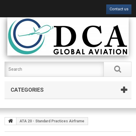
Contact us
CATEGORIES
ATA 20 - Standard Practices Airframe