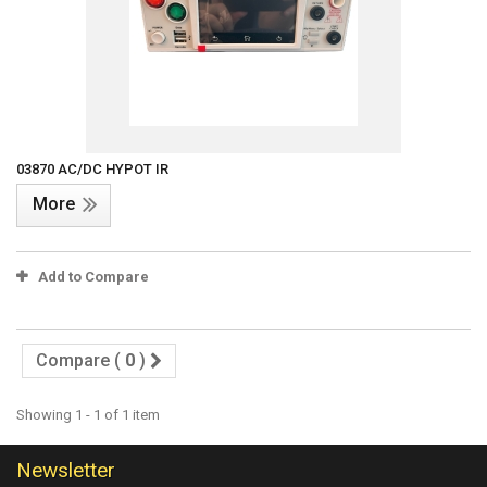
03870 AC/DC HYPOT IR
More
Add to Compare
Compare (
0
)
Showing 1 - 1 of 1 item
Newsletter