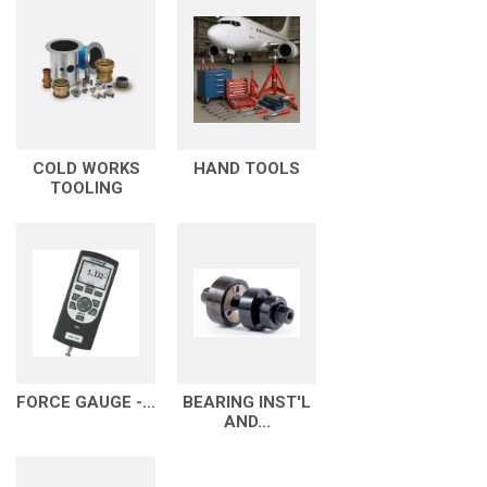
COLD WORKS
HAND TOOLS
TOOLING
FORCE GAUGE -...
BEARING INST'L
AND...