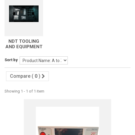
NDT TOOLING
AND EQUIPMENT
Sort by
Compare (
0
)
Showing 1 - 1 of 1 item