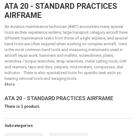
ATA 20 - STANDARD PRACTICES
AIRFRAME
An Aviation maintenance technician (AMT) encounters many special
tools as their experience widens; large transport category aircraft have
different maintenance tasks from those of a light airplane, and special
hand tools are often required when working on complex aircraft. Here
is the most common hand tools and measuring instruments used in
aircraft repair work; hammers and mallets, screwdrivers, pliers,
wrenches / torque wrenches, strap wrenches, metal cutting tools, Drill
and reamers, taps and dies, calipers, micrometers, compasses, dial
indicator. There is also specialized tools for specific task such as
bearing removal tools and swaging tools.
More
ATA 20 - STANDARD PRACTICES AIRFRAME
There is 1 product.
Subcategories