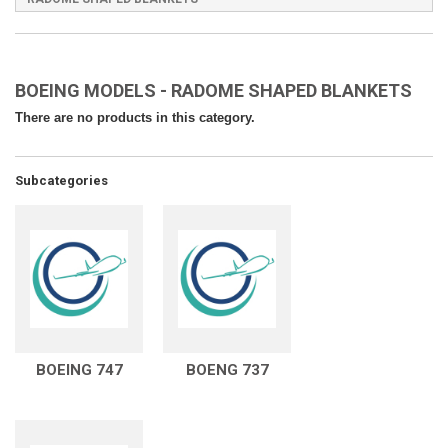
BOEING MODELS - RADOME SHAPED BLANKETS
There are no products in this category.
Subcategories
BOEING 747
BOENG 737