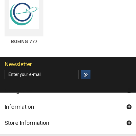
BOEING 777
Newsletter
Categories
Information
Store Information