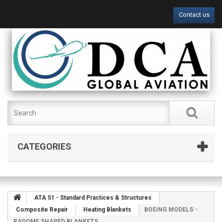
Contact us
CATEGORIES
ATA 51 - Standard Practices & Structures
Composite Repair
Heating Blankets
BOEING MODELS -
RADOME SHAPED BLANKETS