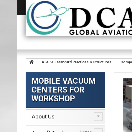
ATA 51 - Standard Practices & Structures
Compo
MOBILE VACUUM
CENTERS FOR
WORKSHOP
About Us