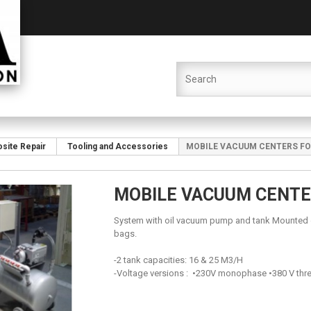
site Repair
Tooling and Accessories
MOBILE VACUUM CENTERS F
MOBILE VACUUM CENT
System with oil vacuum pump and tank Mounted o
bags.
-2 tank capacities: 16 & 25 M3/H
-Voltage versions : •230V monophase •380 V thr