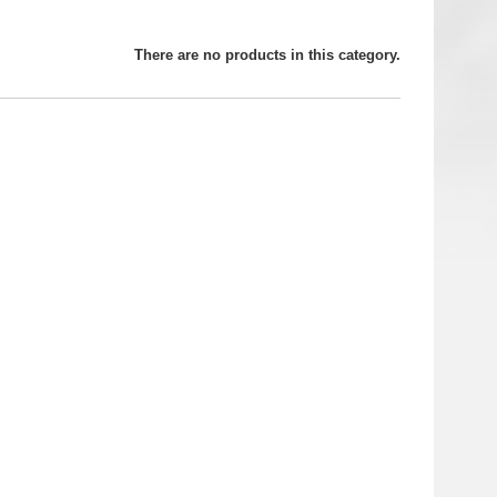
There are no products in this category.