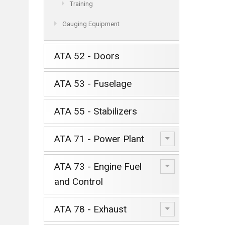
Training
Gauging Equipment
ATA 52 - Doors
ATA 53 - Fuselage
ATA 55 - Stabilizers
ATA 71 - Power Plant
ATA 73 - Engine Fuel
and Control
ATA 78 - Exhaust