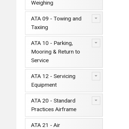
Weighing
ATA 09 - Towing and
Taxiing
ATA 10 - Parking,
Mooring & Return to
Service
ATA 12 - Servicing
Equipment
ATA 20 - Standard
Practices Airframe
ATA 21 - Air