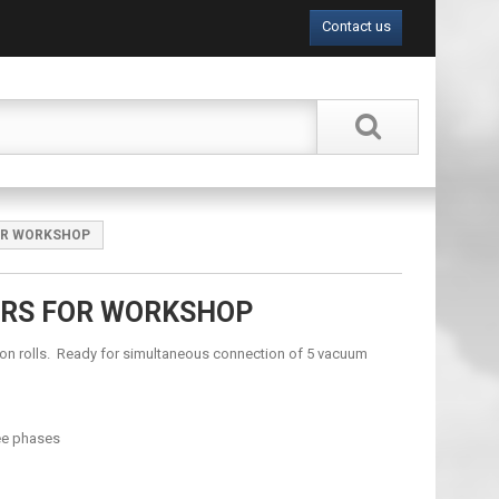
Contact us
OR WORKSHOP
ERS FOR WORKSHOP
n rolls. Ready for simultaneous connection of 5 vacuum
ee phases