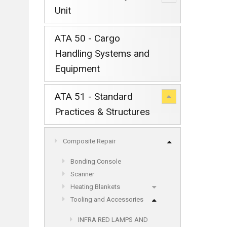
Unit
ATA 50 - Cargo
Handling Systems and
Equipment
ATA 51 - Standard
Practices & Structures
Composite Repair
Bonding Console
Scanner
Heating Blankets
Tooling and Accessories
INFRA RED LAMPS AND