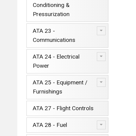
Conditioning &
Pressurization
ATA 23 -
Communications
ATA 24 - Electrical
Power
ATA 25 - Equipment /
Furnishings
ATA 27 - Flight Controls
ATA 28 - Fuel