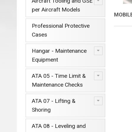
Aircraft Tooling and GSE
per Aircraft Models
MOBIL
Professional Protective
Cases
Hangar - Maintenance
Equipment
ATA 05 - Time Limit &
Maintenance Checks
ATA 07 - Lifting &
Shoring
ATA 08 - Leveling and