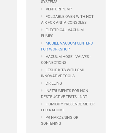
SYSTEMS
VENTURI PUMP
FOLDABLE OVEN WITH HOT
AIR FOR ANITA CONSOLES
ELECTRICAL VACUUM
PUMPS
MOBILE VACUUM CENTERS
FOR WORKSHOP
VACUUM HOSE - VALVES -
CONNECTIONS
LESLIE KITS WITH GMI
INNOVATIVE TOOLS
DRILLING
INSTRUMENTS FOR NON
DESTRUCTIVE TESTS - NDT
HUMIDITY PRESENCE METER
FOR RADOME
PR HARDENING OR
SOFTENING