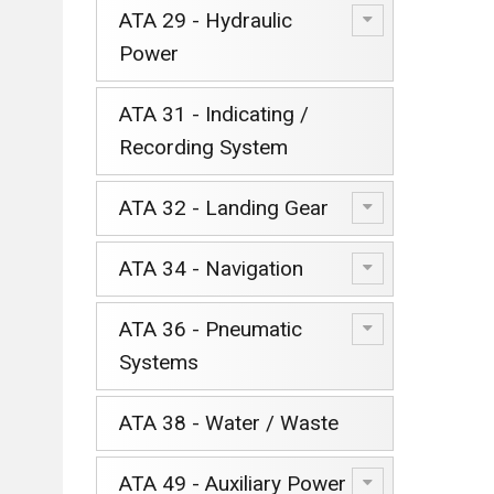
ATA 29 - Hydraulic
Power
ATA 31 - Indicating /
Recording System
ATA 32 - Landing Gear
ATA 34 - Navigation
ATA 36 - Pneumatic
Systems
ATA 38 - Water / Waste
ATA 49 - Auxiliary Power