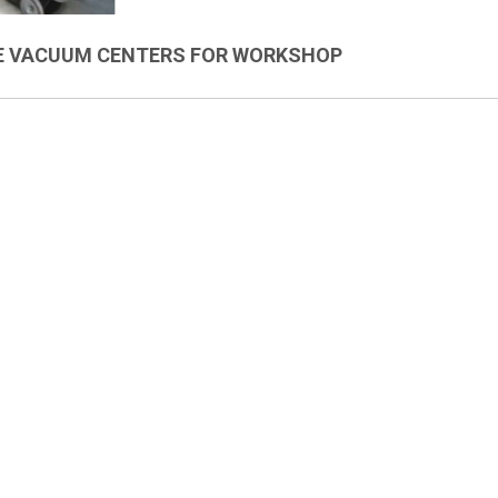
E VACUUM CENTERS FOR WORKSHOP