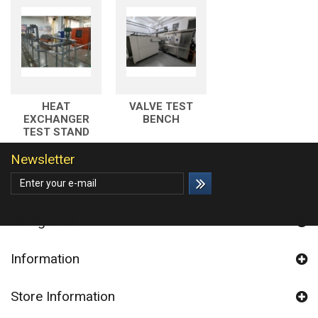
HEAT
VALVE TEST
EXCHANGER
BENCH
TEST STAND
Newsletter
Categories
Information
Store Information