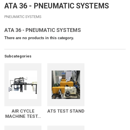
ATA 36 - PNEUMATIC SYSTEMS
PNEUMATIC SYSTEMS
ATA 36 - PNEUMATIC SYSTEMS
There are no products in this category.
Subcategories
AIR CYCLE
ATS TEST STAND
MACHINE TEST...