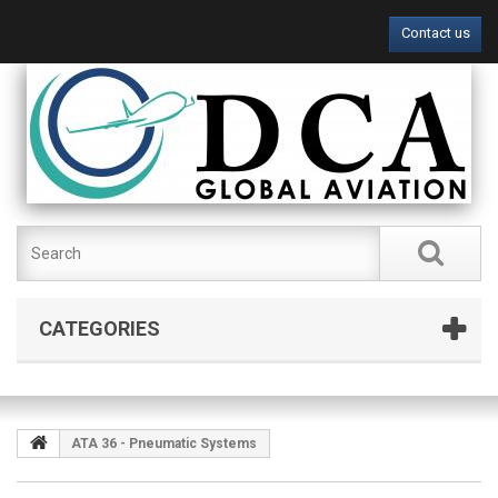
Contact us
CATEGORIES
ATA 36 - Pneumatic Systems