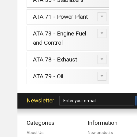
ATA 71 - Power Plant
ATA 73 - Engine Fuel
and Control
ATA 78 - Exhaust
ATA 79 - Oil
Newsletter
Categories
Information
About Us
New products