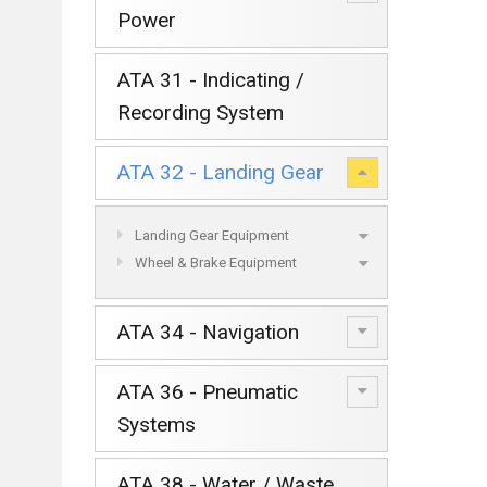
Power
ATA 31 - Indicating /
Recording System
ATA 32 - Landing Gear
Landing Gear Equipment
Wheel & Brake Equipment
ATA 34 - Navigation
ATA 36 - Pneumatic
Systems
ATA 38 - Water / Waste