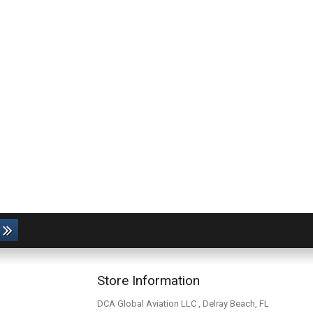
Store Information
DCA Global Aviation LLC , Delray Beach, FL