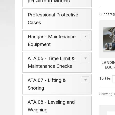
per Aircraft Models
Professional Protective
Subcateg
Cases
Hangar - Maintenance
Equipment
ATA 05 - Time Limit &
LANDI
Maintenance Checks
EQUI
Sort by
ATA 07 - Lifting &
Shoring
Showing 1 
ATA 08 - Leveling and
Weighing