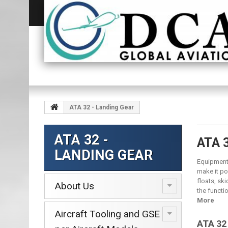
ATA 32 - Landing Gear
ATA 32 -
ATA 
LANDING GEAR
Equipment 
make it pos
floats, sk
About Us
the functi
More
Aircraft Tooling and GSE
ATA 32