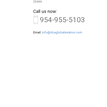
33444
Call us now:
954-955-5103
Email:
info@dcaglobalaviation.com