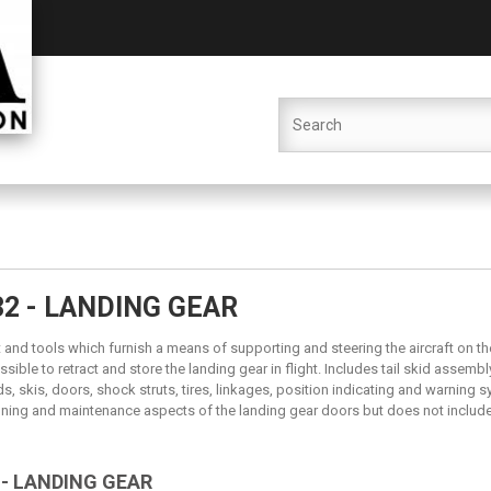
32 - LANDING GEAR
and tools which furnish a means of supporting and steering the aircraft on th
sible to retract and store the landing gear in flight. Includes tail skid assembl
ids, skis, doors, shock struts, tires, linkages, position indicating and warning 
oning and maintenance aspects of the landing gear doors but does not include 
 - LANDING GEAR