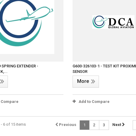
9 SPRING EXTENDER -
G600-326103-1 - TEST KIT PROXIM
,...
SENSOR
More
o Compare
Add to Compare
- 6 of 15 items
Previous
Next
1
2
3