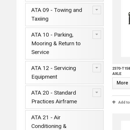
ATA 09 - Towing and
Taxiing
ATA 10 - Parking,
Mooring & Return to
Service
ATA 12 - Servicing
2370-T15
AXLE
Equipment
More
ATA 20 - Standard
Practices Airframe
Add t
ATA 21 - Air
Conditioning &