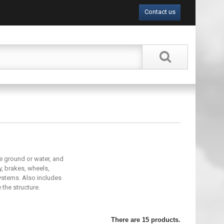
Contact us
e ground or water, and
y, brakes, wheels,
systems. Also includes
the structure.
There are 15 products.