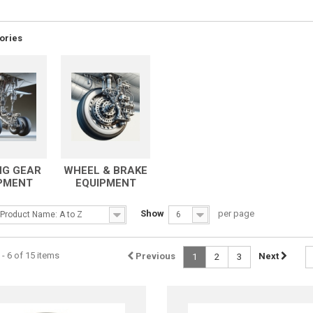
ories
NG GEAR
WHEEL & BRAKE
PMENT
EQUIPMENT
Show
per page
Product Name: A to Z
6
- 6 of 15 items
Previous
Next
1
2
3