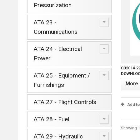
Pressurization
ATA 23 -
Communications
ATA 24 - Electrical
Power
C32014-2
DOWNLOCK
ATA 25 - Equipment /
More
Furnishings
ATA 27 - Flight Controls
Add t
ATA 28 - Fuel
Showing 1 
ATA 29 - Hydraulic