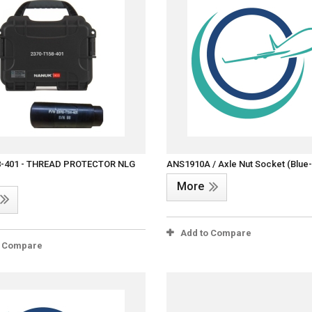
8-401 - THREAD PROTECTOR NLG
ANS1910A / Axle Nut Socket (Blue
More
Add to Compare
o Compare