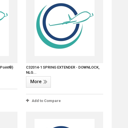
-Point®)
C32014-1 SPRING EXTENDER - DOWNLOCK,
NLG...
More
Add to Compare