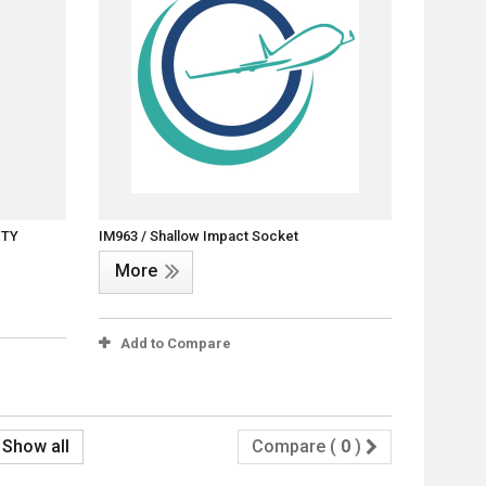
ITY
IM963 / Shallow Impact Socket
More
Add to Compare
Show all
Compare (
0
)