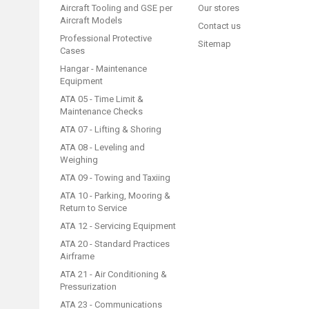
Aircraft Tooling and GSE per
Our stores
Aircraft Models
Contact us
Professional Protective
Sitemap
Cases
Hangar - Maintenance
Equipment
ATA 05 - Time Limit &
Maintenance Checks
ATA 07 - Lifting & Shoring
ATA 08 - Leveling and
Weighing
ATA 09 - Towing and Taxiing
ATA 10 - Parking, Mooring &
Return to Service
ATA 12 - Servicing Equipment
ATA 20 - Standard Practices
Airframe
ATA 21 - Air Conditioning &
Pressurization
ATA 23 - Communications