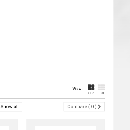
View:
Grid
List
Show all
Compare (
0
)