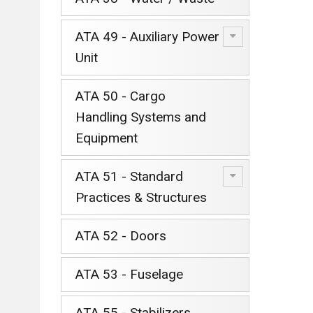
ATA 49 - Auxiliary Power
Unit
ATA 50 - Cargo
Handling Systems and
Equipment
ATA 51 - Standard
Practices & Structures
ATA 52 - Doors
ATA 53 - Fuselage
ATA 55 - Stabilizers